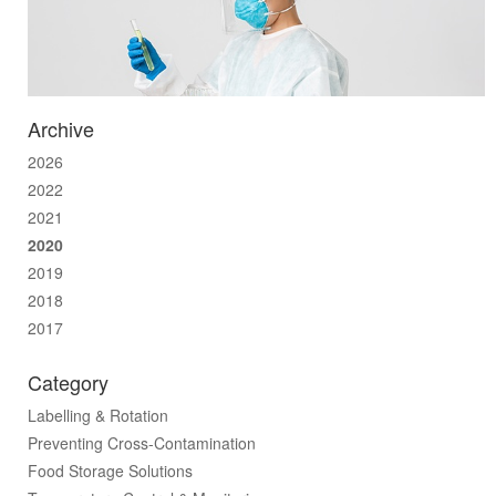
Archive
2026
2022
2021
2020
2019
2018
2017
Category
Labelling & Rotation
Preventing Cross-Contamination
Food Storage Solutions