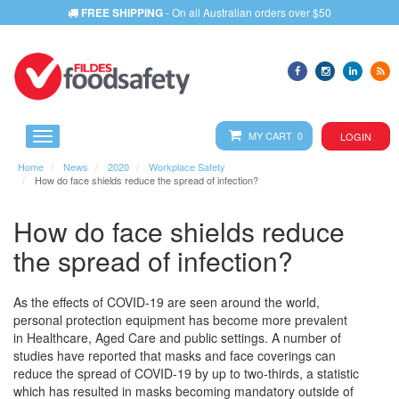
FREE SHIPPING
- On all Australian orders over $50
MY CART 0
LOGIN
Home
News
2020
Workplace Safety
How do face shields reduce the spread of infection?
How do face shields reduce
the spread of infection?
As the effects of COVID-19 are seen around the world,
personal protection equipment has become more prevalent
in Healthcare, Aged Care and public settings. A number of
studies have reported that masks and face coverings can
reduce the spread of COVID-19 by up to two-thirds, a statistic
which has resulted in masks becoming mandatory outside of