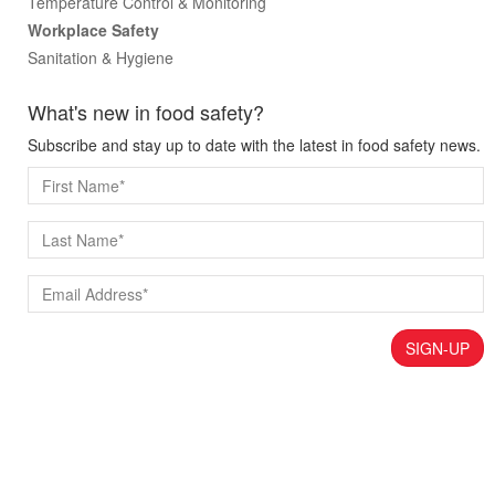
Temperature Control & Monitoring
Workplace Safety
Sanitation & Hygiene
What's new in food safety?
Subscribe and stay up to date with the latest in food safety news.
SIGN-UP