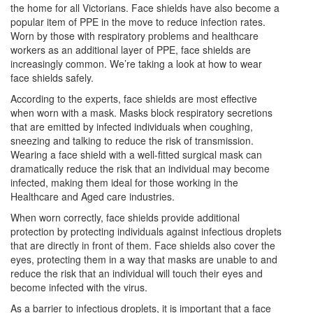
the home for all Victorians. Face shields have also become a
popular item of PPE in the move to reduce infection rates.
Worn by those with respiratory problems and healthcare
workers as an additional layer of PPE, face shields are
increasingly common. We’re taking a look at how to wear
face shields safely.
According to the experts, face shields are most effective
when worn with a mask. Masks block respiratory secretions
that are emitted by infected individuals when coughing,
sneezing and talking to reduce the risk of transmission.
Wearing a face shield with a well-fitted surgical mask
can
dramatically reduce the risk that an individual may become
infected, making them ideal for those working in the
Healthcare and Aged care industries.
When worn correctly, face shields
provide additional
protection by protecting individuals against infectious droplets
that are directly in front of them. Face shields also cover the
eyes, protecting them in a way that masks are unable to and
reduce the risk that an individual will touch their eyes and
become infected with the virus.
As a barrier to infectious droplets, it is important that a face