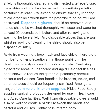
shield is thoroughly cleaned and disinfected after every use.
Face shields should be cleaned using a sanitising solution
containing at least 60% alcohol to ensure that any lingering
micro-organisms which have the potential to be harmful are
destroyed.
Disposable gloves
. should be removed, and
hands should be washed thoroughly with soap and water for
at least 20 seconds both before and after removing and
washing the face shield. Any disposable gloves that are worn
whilst removing or cleaning the shield should also be
disposed of safely.
Aside from wearing a face mask and face shield, there are a
number of other precautions that those working in the
Healthcare and Aged care industries can take. Sanitising
high-traffic areas in Healthcare and Aged Care facilities has
been shown to reduce the spread of potentially harmful
bacteria and viruses. Door handles, bathrooms, tables, and
other surfaces should be frequently sanitised. Amongst a
range of
commercial kitchen supplies
, Fildes Food Safety
supplies sanitising products designed for use in Healthcare
and Aged Care facilities. Well-fitting disposable gloves should
also be worn to create a barrier between the hands and
bacteria and viruses. Contactless infrared body