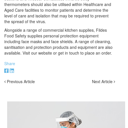
thermometers
should also be utilised within Healthcare and
Aged Care facilities to monitor patients and determine the
level of care and isolation that may be required to prevent
the spread of the virus.
Alongside a range of commercial kitchen supplies, Fildes
Food Safety supplies personal protection equipment
including face masks and face shields. A range of cleaning,
sanitisation and protection products and equipment are also
available. Visit our website or get in touch
to place an order.
Share
Previous Article
Next Article